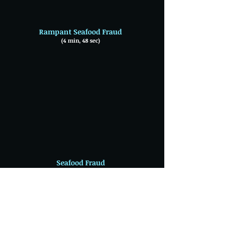
Rampant Seafood Fraud
(4 min, 48 sec)
Seafood Fraud
(2 min, 05 sec)