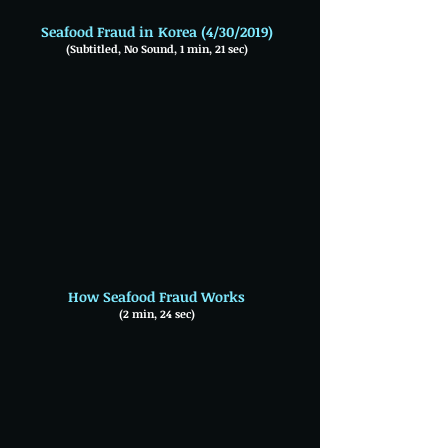
Seafood Fraud in Korea (4/30/2019)
(Subtitled, No Sound, 1 min, 21 sec)
How Seafood Fraud Works
(2 min, 24 sec)