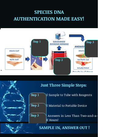
SPECIES DNA
AUTHENTICATION MADE EASY!
Step 1
Step 3
Step 2
Just Three Simple Steps:
Step 1
Add Sample to Tube with Reagents
Step 2
Add Material to Portable Device
Step 3
Get Answers in Less Than Two-and-a-
Half Hours!
SAMPLE IN, ANSWER
OUT !