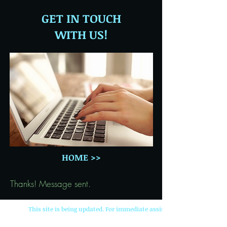
GET IN TOUCH
WITH US!
HOME >>
Thanks! Message sent.
This site is being updated. For immediate assistance contact: ljw